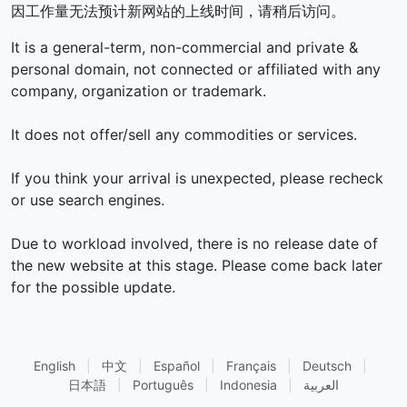
因工作量无法预计新网站的上线时间，请稍后访问。
It is a general-term, non-commercial and private &
personal domain, not connected or affiliated with any
company, organization or trademark.
It does not offer/sell any commodities or services.
If you think your arrival is unexpected, please recheck
or use search engines.
Due to workload involved, there is no release date of
the new website at this stage. Please come back later
for the possible update.
English
|
中文
|
Español
|
Français
|
Deutsch
|
日本語
|
Português
|
Indonesia
|
العربية