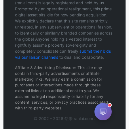
(ranlai.com) is legally registered and held by us.
Prompted by an operational realignment, this prime
digital asset sits idle for now pending acquisition.
We explicitly declare that this site remains strictly
unrelated, in any subservient or operational fashion,
to identically or similarly branded companies across
the globe! Anyone holding a vested interest to
rightfully assume property sovereignty and
completely consolidate can freely
submit their bids
via our liaison channels
to deal and collaborate.
Affiliate & Advertising Disclosure: This site may
contain third-party advertisements or affiliate
marketing links. We may earn a commission for
purchases or interactions made through these
external links at no additional cost to you. We
assume no legal responsibility or liability for any
content, services, or privacy practices associated
with third-party websites.
💬
© 2002 - 2026 然来 ranlai.com .