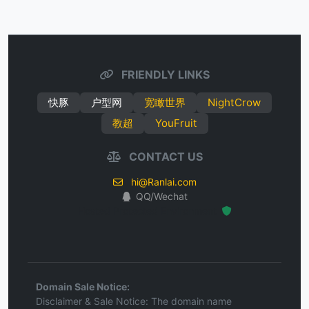
FRIENDLY LINKS
快豚
户型网
宽瞰世界
NightCrow
教超
YouFruit
CONTACT US
hi@Ranlai.com
QQ/Wechat
Hosted Protected Environment
Domain Sale Notice:
Disclaimer & Sale Notice: The domain name