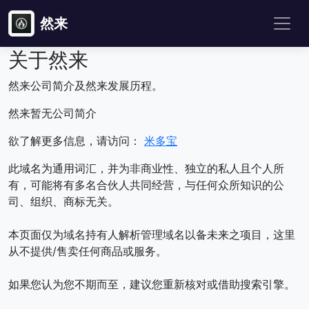
然来
关于然来
然来公司简介及然来发展历程。
然来暂无公司简介
欲了解更多信息，请访问：
米多宝
此域名为通用词汇，并为非商业性、独立的私人且个人所
有，可能将有多名合伙人共同经营，与任何众所知识的公
司、组织、商标无关。
本页面仅为域名持有人解析管理域名以备未来之项目，这里
从不提供/售卖任何商品或服务。
如果您认为您不期而至，建议您重新核对或借助搜索引擎。